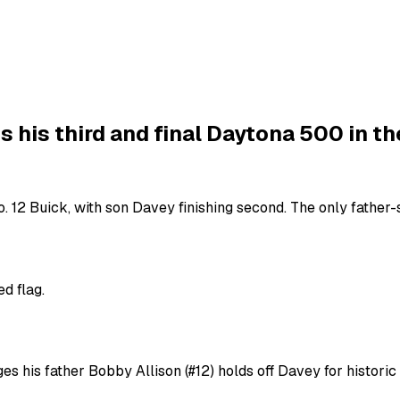
 his third and final Daytona 500 in th
 12 Buick, with son Davey finishing second. The only father-so
d flag.
es his father Bobby Allison (#12) holds off Davey for historic