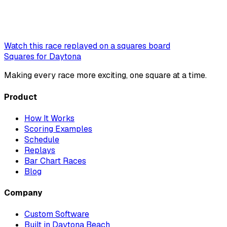
Watch this race replayed on a squares board
Squares for Daytona
Making every race more exciting, one square at a time.
Product
How It Works
Scoring Examples
Schedule
Replays
Bar Chart Races
Blog
Company
Custom Software
Built in Daytona Beach