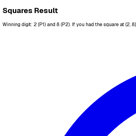
Squares Result
Winning digit: 2 (P1) and 8 (P2). If you had the square at (2, 8