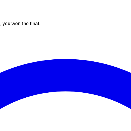
), you won the final.