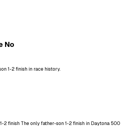
e No
n 1-2 finish in race history.
 1-2 finish The only father-son 1-2 finish in Daytona 500