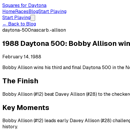
Squares for Daytona
Home
Races
Blog
Start Playing
Start Playing
← Back to Blog
daytona-500
nascar
b.-allison
1988 Daytona 500: Bobby Allison wins
February 14, 1988
Bobby Allison wins his third and final Daytona 500 in the No.
The Finish
Bobby Allison (#12) beat Davey Allison (#28) to the checkere
Key Moments
Bobby Allison (#12) leads early Davey Allison (#28) challeng
history.